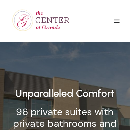
Unparalleled
Comfort
96
private
suites
with
private
bathrooms
and