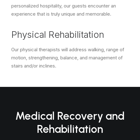
personalized hospitality, our guests encounter an
experience that is truly unique and memorable.
Physical Rehabilitation
Our physical therapists will address walking, range of
motion, strengthening, balance, and management of
stairs and/or inclines.
Medical Recovery and
Rehabilitation