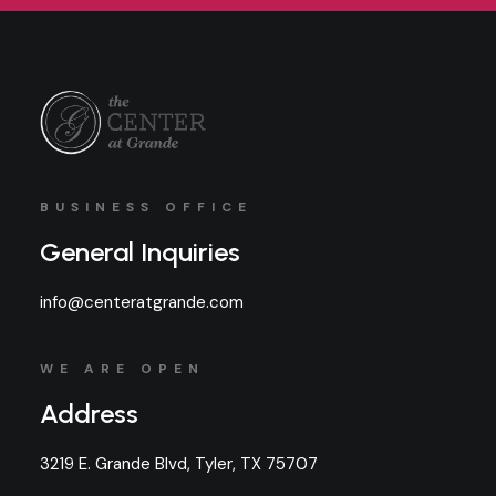
BUSINESS OFFICE
General Inquiries
info@centeratgrande.com
WE ARE OPEN
Address
3219 E. Grande Blvd, Tyler, TX 75707