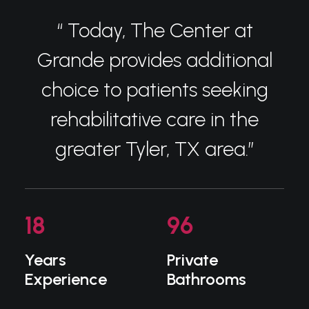
“ Today, The Center at
Grande provides additional
choice to patients seeking
rehabilitative care in the
greater Tyler, TX area.”
18
96
Years
Private
Experience
Bathrooms