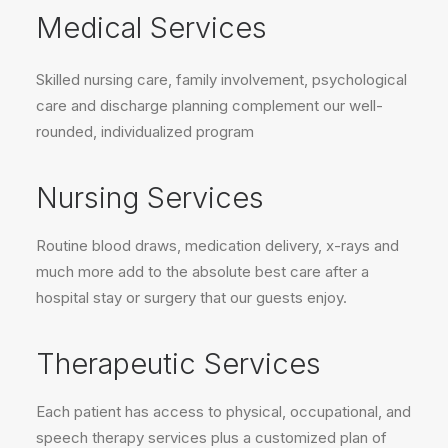
Medical Services
Skilled nursing care, family involvement, psychological
care and discharge planning complement our well-
rounded, individualized program
Nursing Services
Routine blood draws, medication delivery, x-rays and
much more add to the absolute best care after a
hospital stay or surgery that our guests enjoy.
Therapeutic Services
Each patient has access to physical, occupational, and
speech therapy services plus a customized plan of