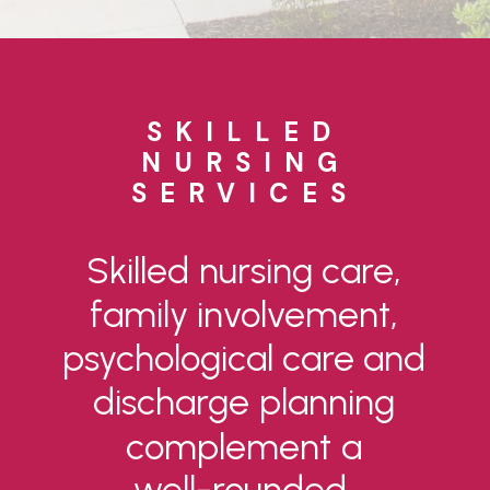
SKILLED
NURSING
SERVICES
Skilled
nursing
care,
family
involvement,
psychological
care
and
discharge
planning
complement
a
well-rounded,