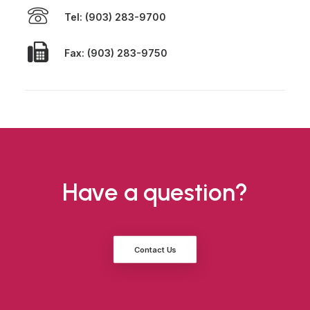
Tel: (903) 283-9700
Fax: (903) 283-9750
Have a question?
Contact Us