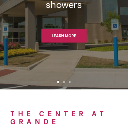
showers
LEARN MORE
THE CENTER AT
GRANDE