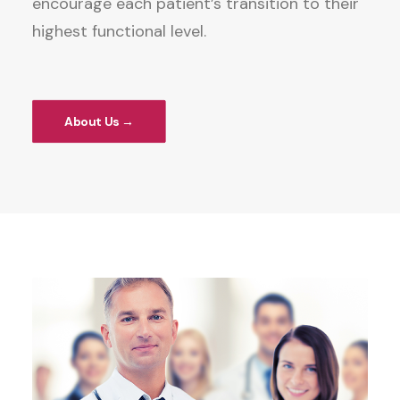
encourage each patient’s transition to their
highest functional level.
About Us →