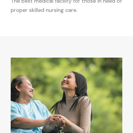
The best medical facility for those in need of
proper skilled nursing care.