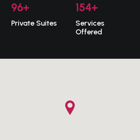
96
+
154
+
Private Suites
Services
Offered