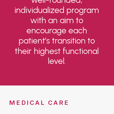
individualized
program
with
an
aim
to
encourage
each
patient’s
transition
to
their
highest
functional
level.
MEDICAL CARE