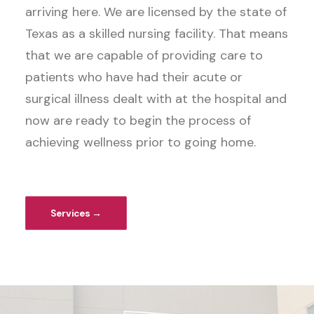
arriving here. We are licensed by the state of
Texas as a skilled nursing facility. That means
that we are capable of providing care to
patients who have had their acute or
surgical illness dealt with at the hospital and
now are ready to begin the process of
achieving wellness prior to going home.
Services →