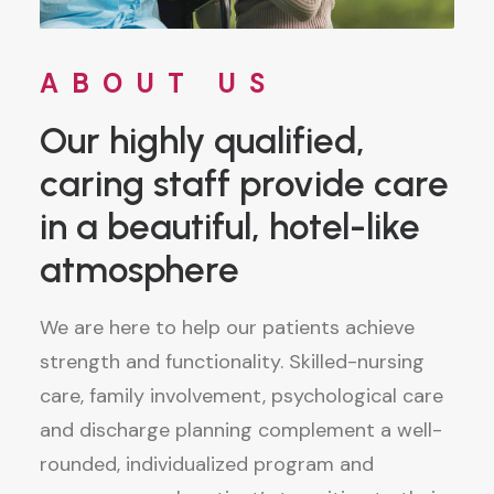
ABOUT US
Our highly qualified,
caring staff provide care
in a beautiful, hotel-like
atmosphere
We are here to help our patients achieve
strength and functionality. Skilled-nursing
care, family involvement, psychological care
and discharge planning complement a well-
rounded, individualized program and