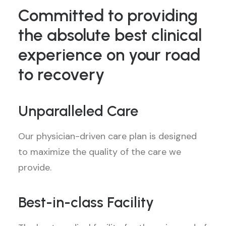
Committed to providing
the absolute best clinical
experience on your road
to recovery
Unparalleled Care
Our physician-driven care plan is designed
to maximize the quality of the care we
provide.
Best-in-class Facility