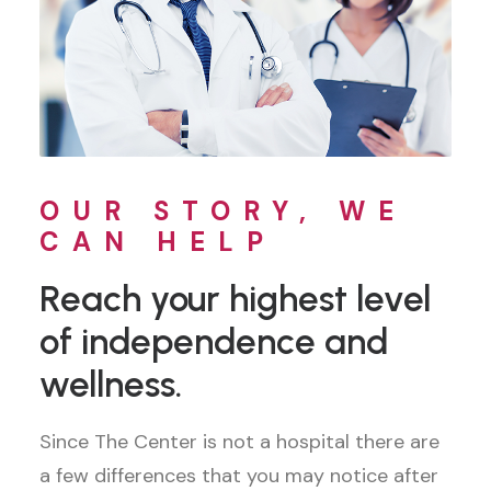
OUR STORY, WE
CAN HELP
Reach your highest level
of independence and
wellness.
Since The Center is not a hospital there are
a few differences that you may notice after