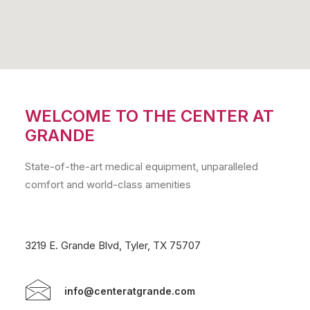
WELCOME TO THE CENTER AT
GRANDE
State-of-the-art medical equipment, unparalleled
comfort and world-class amenities
3219 E. Grande Blvd, Tyler, TX 75707
info@centeratgrande.com