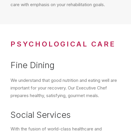
care with emphasis on your rehabilitation goals.
PSYCHOLOGICAL CARE
Fine Dining
We understand that good nutrition and eating well are
important for your recovery. Our Executive Chef
prepares healthy, satisfying, gourmet meals.
Social Services
With the fusion of world-class healthcare and